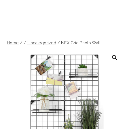
Home
/
/
Uncategorized
/
NEX Grid Photo Wall