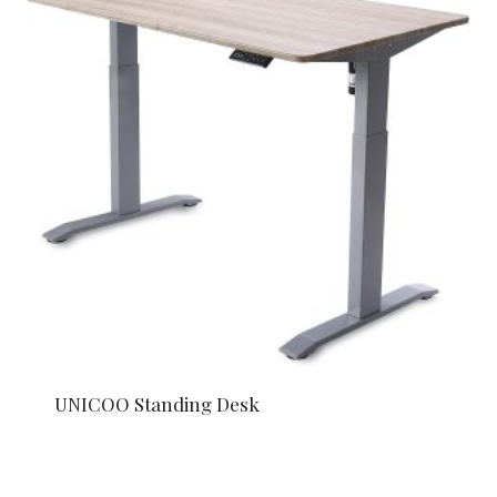
UNICOO Standing Desk