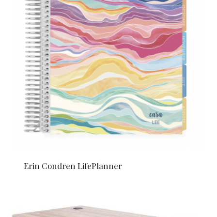
Erin Condren LifePlanner