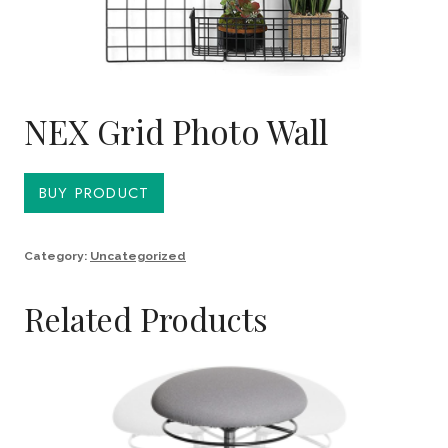
NEX Grid Photo Wall
BUY PRODUCT
Category:
Uncategorized
Related Products