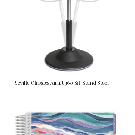
Seville Classics Airlift 360 Sit-Stand Stool